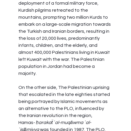
deployment of a formal military force, 
Kurdish pilgrims retreated to the 
mountains, prompting two million Kurds to 
embark on a large-scale migration towards 
the Turkish and Iranian borders, resulting in 
the loss of 20,000 lives, predominantly 
infants, children, and the elderly, and 
almost 400,000 Palestinians living in Kuwait 
left Kuwait with the war. The Palestinian 
population in Jordan had become a 
majority.
On the other side, The Palestinian uprising 
that escalated in the late eighties started 
being portrayed by Islamic movements as 
an alternative to the PLO, influenced by 
the Iranian revolution in the region, 
Hamas- 
ḥarakaẗ ʾal-muqāwma ʾal-
ʾislāmiyya
 was founded in 1987. The PLO, 