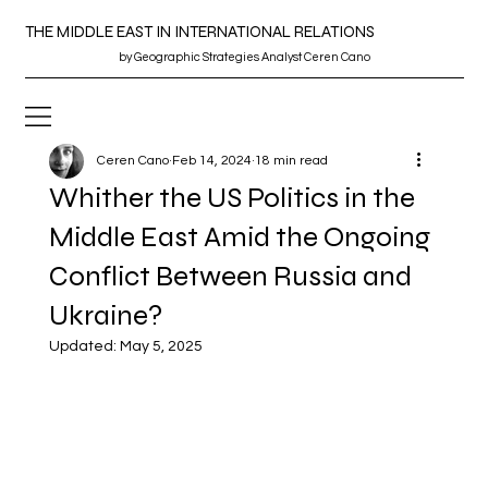
THE MIDDLE EAST IN INTERNATIONAL RELATIONS
by
Geographic
Strategies Analyst Ceren Cano
Ceren Cano
Feb 14, 2024
18 min read
Whither the US Politics in the
Middle East Amid the Ongoing
Conflict Between Russia and
Ukraine?
Updated:
May 5, 2025