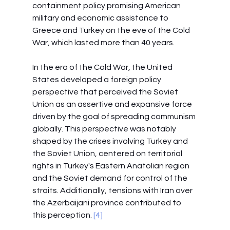
containment policy promising American 
military and economic assistance to 
Greece and Turkey on the eve of the Cold 
War, which lasted more than 40 years.
In the era of the Cold War, the United 
States developed a foreign policy 
perspective that perceived the Soviet 
Union as an assertive and expansive force 
driven by the goal of spreading communism 
globally. This perspective was notably 
shaped by the crises involving Turkey and 
the Soviet Union, centered on territorial 
rights in Turkey's Eastern Anatolian region 
and the Soviet demand for control of the 
straits. Additionally, tensions with Iran over 
the Azerbaijani province contributed to 
this perception.
 [4]