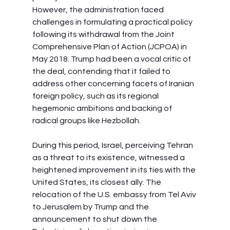
However, the administration faced 
challenges in formulating a practical policy 
following its withdrawal from the Joint 
Comprehensive Plan of Action (JCPOA) in 
May 2018. Trump had been a vocal critic of 
the deal, contending that it failed to 
address other concerning facets of Iranian 
foreign policy, such as its regional 
hegemonic ambitions and backing of 
radical groups like Hezbollah.
During this period, Israel, perceiving Tehran 
as a threat to its existence, witnessed a 
heightened improvement in its ties with the 
United States, its closest ally. The 
relocation of the U.S. embassy from Tel Aviv 
to Jerusalem by Trump and the 
announcement to shut down the 