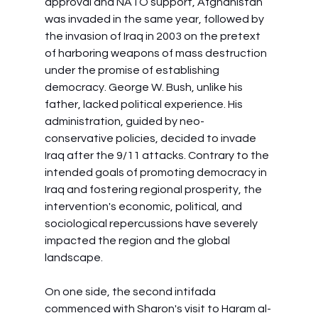
approval and NATO support, Afghanistan 
was invaded in the same year, followed by 
the invasion of Iraq in 2003 on the pretext 
of harboring weapons of mass destruction 
under the promise of establishing 
democracy. George W. Bush, unlike his 
father, lacked political experience. His 
administration, guided by neo-
conservative policies, decided to invade 
Iraq after the 9/11 attacks. Contrary to the 
intended goals of promoting democracy in 
Iraq and fostering regional prosperity, the 
intervention's economic, political, and 
sociological repercussions have severely 
impacted the region and the global 
landscape.
On one side, the second intifada 
commenced with Sharon's visit to Haram al-