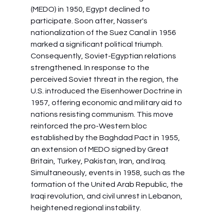
(MEDO) in 1950, Egypt declined to 
participate. Soon after, Nasser's 
nationalization of the Suez Canal in 1956 
marked a significant political triumph. 
Consequently, Soviet-Egyptian relations 
strengthened. In response to the 
perceived Soviet threat in the region, the 
U.S. introduced the Eisenhower Doctrine in 
1957, offering economic and military aid to 
nations resisting communism. This move 
reinforced the pro-Western bloc 
established by the Baghdad Pact in 1955, 
an extension of MEDO signed by Great 
Britain, Turkey, Pakistan, Iran, and Iraq. 
Simultaneously, events in 1958, such as the 
formation of the United Arab Republic, the 
Iraqi revolution, and civil unrest in Lebanon, 
heightened regional instability.