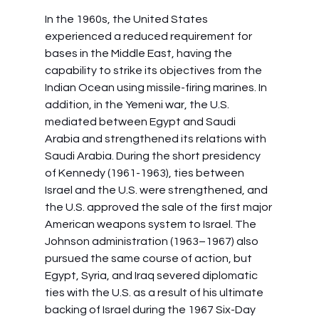
In the 1960s, the United States 
experienced a reduced requirement for 
bases in the Middle East, having the 
capability to strike its objectives from the 
Indian Ocean using missile-firing marines. In 
addition, in the Yemeni war, the U.S. 
mediated between Egypt and Saudi 
Arabia and strengthened its relations with 
Saudi Arabia. During the short presidency 
of Kennedy (1961-1963), ties between 
Israel and the U.S. were strengthened, and 
the U.S. approved the sale of the first major 
American weapons system to Israel. The 
Johnson administration (1963–1967) also 
pursued the same course of action, but 
Egypt, Syria, and Iraq severed diplomatic 
ties with the U.S. as a result of his ultimate 
backing of Israel during the 1967 Six-Day 