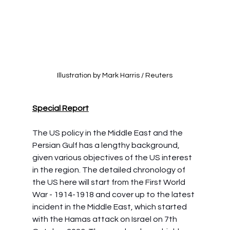
Illustration by Mark Harris / Reuters
Special Report
The US policy in the Middle East and the 
Persian Gulf has a lengthy background, 
given various objectives of the US interest 
in the region. The detailed chronology of 
the US here will start from the First World 
War - 1914-1918 and cover up to the latest 
incident in the Middle East, which started 
with the Hamas attack on Israel on 7th 