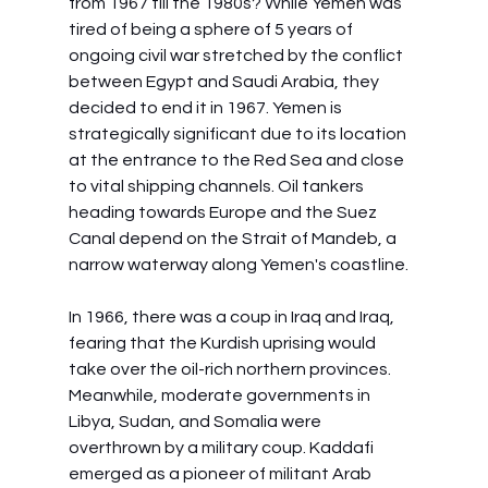
from 1967 till the 1980s? While Yemen was 
tired of being a sphere of 5 years of 
ongoing civil war stretched by the conflict 
between Egypt and Saudi Arabia, they 
decided to end it in 1967. Yemen is 
strategically significant due to its location 
at the entrance to the Red Sea and close 
to vital shipping channels. Oil tankers 
heading towards Europe and the Suez 
Canal depend on the Strait of Mandeb, a 
narrow waterway along Yemen's coastline.
In 1966, there was a coup in Iraq and Iraq, 
fearing that the Kurdish uprising would 
take over the oil-rich northern provinces. 
Meanwhile, moderate governments in 
Libya, Sudan, and Somalia were 
overthrown by a military coup. Kaddafi 
emerged as a pioneer of militant Arab 