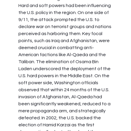
Hard and soft powers had been influencing 
the U.S. policy in the region. On one side of 
9/11, the attack prompted the U.S. to 
declare war on terrorist groups and nations 
perceived as harboring them. Key focal 
points, such as Iraq and Afghanistan, were 
deemed crucial in combatting anti-
American factions like Al-Qaeda and the 
Taliban. The elimination of Osama Bin 
Laden underscored the deployment of the 
U.S. hard powers in the Middle East. On the 
soft power side, Washington officials 
observed that within 24 months of the U.S. 
invasion of Afghanistan, Al-Qaeda had 
been significantly weakened, reduced to a 
mere propaganda arm, and strategically 
defeated. In 2002, the U.S. backed the 
election of Hamid Karzai as the first 