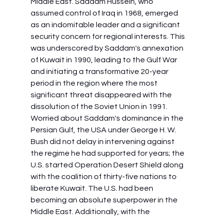
Middle East. Saddam Hussein, who 
assumed control of Iraq in 1968, emerged 
as an indomitable leader and a significant 
security concern for regional interests. This 
was underscored by Saddam's annexation 
of Kuwait in 1990, leading to the Gulf War 
and initiating a transformative 20-year 
period in the region where the most 
significant threat disappeared with the 
dissolution of the Soviet Union in 1991. 
Worried about Saddam's dominance in the 
Persian Gulf, the USA under George H. W. 
Bush did not delay in intervening against 
the regime he had supported for years; the 
U.S. started Operation Desert Shield along 
with the coalition of thirty-five nations to 
liberate Kuwait. The U.S. had been 
becoming an absolute superpower in the 
Middle East. Additionally, with the 