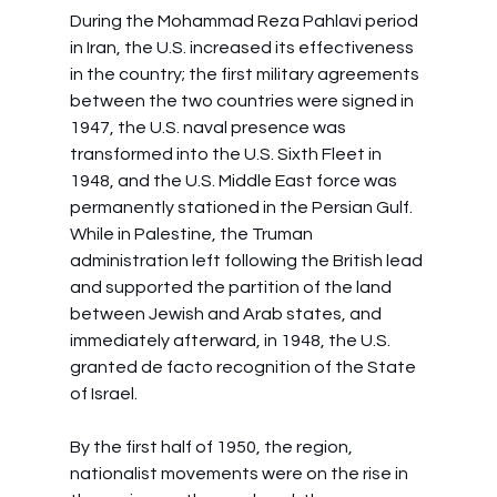
During the Mohammad Reza Pahlavi period 
in Iran, the U.S. increased its effectiveness 
in the country; the first military agreements 
between the two countries were signed in 
1947, the U.S. naval presence was 
transformed into the U.S. Sixth Fleet in 
1948, and the U.S. Middle East force was 
permanently stationed in the Persian Gulf. 
While in Palestine, the Truman 
administration left following the British lead 
and supported the partition of the land 
between Jewish and Arab states, and 
immediately afterward, in 1948, the U.S. 
granted de facto recognition of the State 
of Israel.
By the first half of 1950, the region, 
nationalist movements were on the rise in 