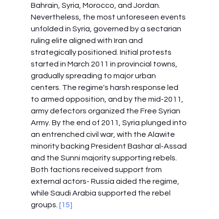
Bahrain, Syria, Morocco, and Jordan. 
Nevertheless, the most unforeseen events 
unfolded in Syria, governed by a sectarian 
ruling elite aligned with Iran and 
strategically positioned. Initial protests 
started in March 2011 in provincial towns, 
gradually spreading to major urban 
centers. The regime's harsh response led 
to armed opposition, and by the mid-2011, 
army defectors organized the Free Syrian 
Army. By the end of 2011, Syria plunged into 
an entrenched civil war, with the Alawite 
minority backing President Bashar al-Assad 
and the Sunni majority supporting rebels. 
Both factions received support from 
external actors- Russia aided the regime, 
while Saudi Arabia supported the rebel 
groups. 
[15]