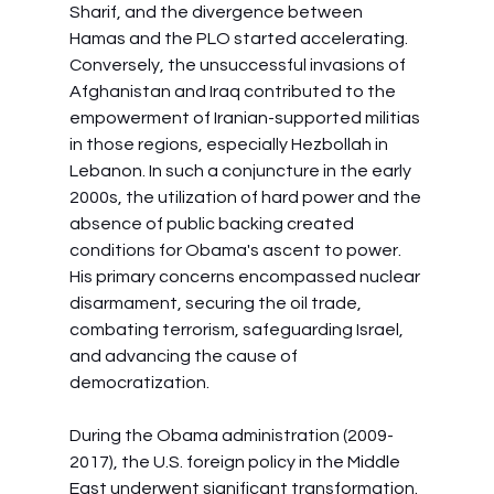
Sharif, and the divergence between 
Hamas and the PLO started accelerating. 
Conversely, the unsuccessful invasions of 
Afghanistan and Iraq contributed to the 
empowerment of Iranian-supported militias 
in those regions, especially Hezbollah in 
Lebanon. In such a conjuncture in the early 
2000s, the utilization of hard power and the 
absence of public backing created 
conditions for Obama's ascent to power. 
His primary concerns encompassed nuclear 
disarmament, securing the oil trade, 
combating terrorism, safeguarding Israel, 
and advancing the cause of 
democratization.
During the Obama administration (2009-
2017), the U.S. foreign policy in the Middle 
East underwent significant transformation. 