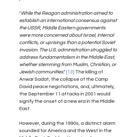
"
While the Reagan administration aimed to 
establish an international consensus against 
the USSR, Middle Eastern governments 
were more concerned about Israel, internal 
conflicts, or uprisings than a potential Soviet 
invasion. The U.S. administration struggled to 
address fundamentalism in the Middle East, 
whether stemming from Muslim, Christian, or 
Jewish communities
." 
[13]
 The killing of 
Anwar Sadat, the collapse of the Camp 
David peace negotiations, and, ultimately, 
the September 11 attacks in 2001 would 
signify the onset of a new era in the Middle 
East.
However, during the 1990s, a distinct alarm 
sounded for America and the West in the 