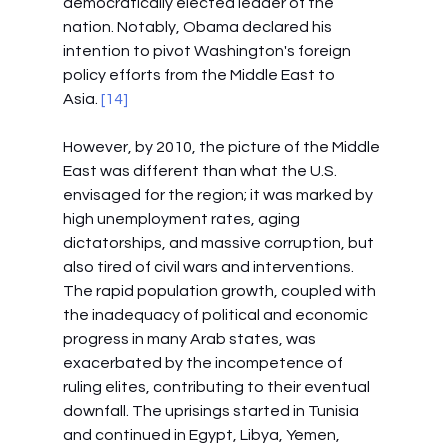
democratically elected leader of the 
nation. Notably, Obama declared his 
intention to pivot Washington's foreign 
policy efforts from the Middle East to 
Asia.
 [14]
However, by 2010, the picture of the Middle 
East was different than what the U.S. 
envisaged for the region; it was marked by 
high unemployment rates, aging 
dictatorships, and massive corruption, but 
also tired of civil wars and interventions. 
The rapid population growth, coupled with 
the inadequacy of political and economic 
progress in many Arab states, was 
exacerbated by the incompetence of 
ruling elites, contributing to their eventual 
downfall. The uprisings started in Tunisia 
and continued in Egypt, Libya, Yemen, 