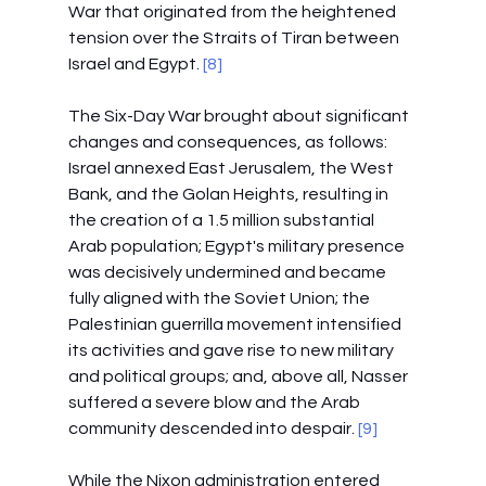
War that originated from the heightened 
tension over the Straits of Tiran between 
Israel and Egypt.
 [8]
The Six-Day War brought about significant 
changes and consequences, as follows: 
Israel annexed East Jerusalem, the West 
Bank, and the Golan Heights, resulting in 
the creation of a 1.5 million substantial 
Arab population; Egypt's military presence 
was decisively undermined and became 
fully aligned with the Soviet Union; the 
Palestinian guerrilla movement intensified 
its activities and gave rise to new military 
and political groups; and, above all, Nasser 
suffered a severe blow and the Arab 
community descended into despair.
 [9]
While the Nixon administration entered 