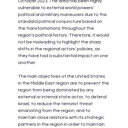
October 2023. The area has been highly 
vulnerable to external world powers' 
political and military maneuvers due to the 
standard political conjuncture based on 
the transformations throughout the 
region's political history. Therefore, it would 
not be misleading to highlight the sharp 
shifts in the regional actors' policies, as 
they have had a substantial impact on one 
another.
The main objectives of the United States 
in the Middle East region are to prevent the 
region from being dominated by any 
external or internal state actor, to defend 
Israel, to reduce the terrorist threat 
emanating from the region, and to 
maintain close relations with its strategic 
partners in the region in order to maintain 