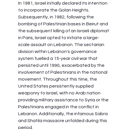
In 1981, Israel initially declared its intention 
to incorporate the Golan Heights. 
Subsequently, in 1982, following the 
bombing of Palestinian bases in Beirut and 
the subsequent killing of an Israeli diplomat 
in Paris, Israel opted to initiate a large-
scale assault on Lebanon. The sectarian 
division within Lebanon's governance 
system fuelled a 15-year civil war that 
persisted until 1990, exacerbated by the 
involvement of Palestinians in the national 
movement. Throughout this time, the 
United States persistently supplied 
weaponry to Israel, with no Arab nation 
providing military assistance to Syria or the 
Palestinians engaged in the conflict in 
Lebanon. Additionally, the infamous Sabra 
and Shatila massacre unfolded during this 
period.