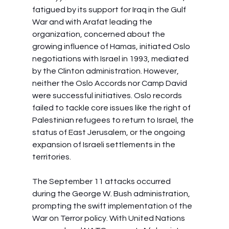
fatigued by its support for Iraq in the Gulf 
War and with Arafat leading the 
organization, concerned about the 
growing influence of Hamas, initiated Oslo 
negotiations with Israel in 1993, mediated 
by the Clinton administration. However, 
neither the Oslo Accords nor Camp David 
were successful initiatives. Oslo records 
failed to tackle core issues like the right of 
Palestinian refugees to return to Israel, the 
status of East Jerusalem, or the ongoing 
expansion of Israeli settlements in the 
territories.
The September 11 attacks occurred 
during the George W. Bush administration, 
prompting the swift implementation of the 
War on Terror policy. With United Nations 