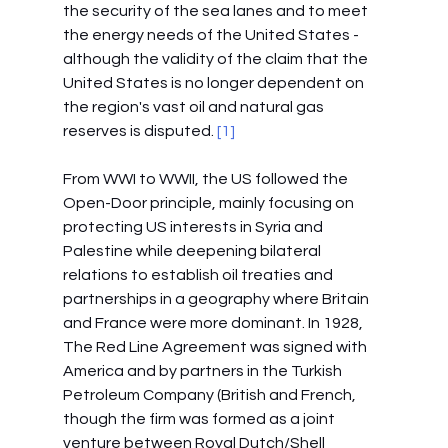
the security of the sea lanes and to meet 
the energy needs of the United States - 
although the validity of the claim that the 
United States is no longer dependent on 
the region's vast oil and natural gas 
reserves is disputed.
 [1]
From WWI to WWII, the US followed the 
Open-Door principle, mainly focusing on 
protecting US interests in Syria and 
Palestine while deepening bilateral 
relations to establish oil treaties and 
partnerships in a geography where Britain 
and France were more dominant. In 1928, 
The Red Line Agreement was signed with 
America and by partners in the Turkish 
Petroleum Company (British and French, 
though the firm was formed as a joint 
venture between Royal Dutch/Shell 