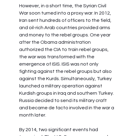
However, in a short time, the Syrian Civil 
War soon turned into a proxy war. In 2012, 
Iran sent hundreds of officers to the field, 
and oil-rich Arab countries provided arms 
and money to the rebel groups. One year 
after the Obama administration 
authorized the CIA to train rebel groups, 
the war was transformed with the 
emergence of ISIS. ISIS was not only 
fighting against the rebel groups but also 
against the Kurds. Simultaneously, Turkey 
launched a military operation against 
Kurdish groups in Iraq and southern Turkey. 
Russia decided to send its military craft 
and became de facto involved in the war a 
month later.
By 2014, two significant events had 