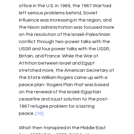
office in the U.S. in 1969, the 1967 War had 
left serious problems behind, Soviet 
influence was increasing in the region, and 
the Nixon administration was focused more 
on the resolution of the Israeli-Palestinian 
conflict through two-power talks with the 
USSR and four power talks with the USSR, 
Britain, and France. While the War of 
Attrition between Israel and Egypt 
stretched more, the American Secretary of 
the State William Rogers came up with a 
peace plan- Rogers Plan that was based 
on the renewal of the Israeli-Egyptian 
ceasefire and a just solution to the post-
1967 refugee problem for a lasting 
peace.
 [10]
What then transpired in the Middle East 