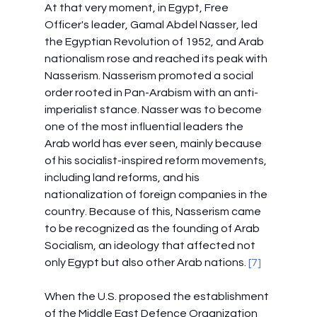
At that very moment, in Egypt, Free 
Officer's leader, Gamal Abdel Nasser, led 
the Egyptian Revolution of 1952, and Arab 
nationalism rose and reached its peak with 
Nasserism. Nasserism promoted a social 
order rooted in Pan-Arabism with an anti-
imperialist stance. Nasser was to become 
one of the most influential leaders the 
Arab world has ever seen, mainly because 
of his socialist-inspired reform movements, 
including land reforms, and his 
nationalization of foreign companies in the 
country. Because of this, Nasserism came 
to be recognized as the founding of Arab 
Socialism, an ideology that affected not 
only Egypt but also other Arab nations.
 [7]
When the U.S. proposed the establishment 
of the Middle East Defence Organization 