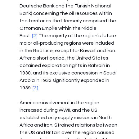
Deutsche Bank and the Turkish National 
Bank) concerning the oil resources within 
the territories that formerly comprised the 
Ottoman Empire within the Middle 
East.
 [2]
 The majority of the region's future 
major oil-producing regions were included 
in the Red Line, except for Kuwait and Iran. 
After a short period, the United States 
obtained exploration rights in Bahrain in 
1930, and its exclusive concession in Saudi 
Arabia in 1933 significantly expanded in 
1939. 
[3]
American involvement in the region 
increased during WWII, and the US 
established only supply missions in North 
Africa and Iran. Strained relations between 
the US and Britain over the region caused 