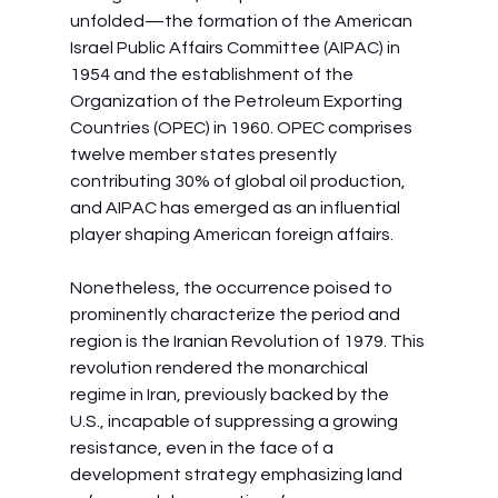
unfolded—the formation of the American 
Israel Public Affairs Committee (AIPAC) in 
1954 and the establishment of the 
Organization of the Petroleum Exporting 
Countries (OPEC) in 1960. OPEC comprises 
twelve member states presently 
contributing 30% of global oil production, 
and AIPAC has emerged as an influential 
player shaping American foreign affairs.
Nonetheless, the occurrence poised to 
prominently characterize the period and 
region is the Iranian Revolution of 1979. This 
revolution rendered the monarchical 
regime in Iran, previously backed by the 
U.S., incapable of suppressing a growing 
resistance, even in the face of a 
development strategy emphasizing land 