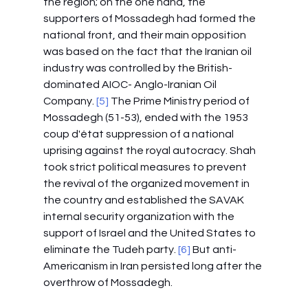
the region; on the one hand, the 
supporters of Mossadegh had formed the 
national front, and their main opposition 
was based on the fact that the Iranian oil 
industry was controlled by the British-
dominated AIOC- Anglo-Iranian Oil 
Company.
 [5]
 The Prime Ministry period of 
Mossadegh (51-53), ended with the 1953 
coup d'état suppression of a national 
uprising against the royal autocracy. Shah 
took strict political measures to prevent 
the revival of the organized movement in 
the country and established the SAVAK 
internal security organization with the 
support of Israel and the United States to 
eliminate the Tudeh party.
 [6]
 But anti-
Americanism in Iran persisted long after the 
overthrow of Mossadegh.