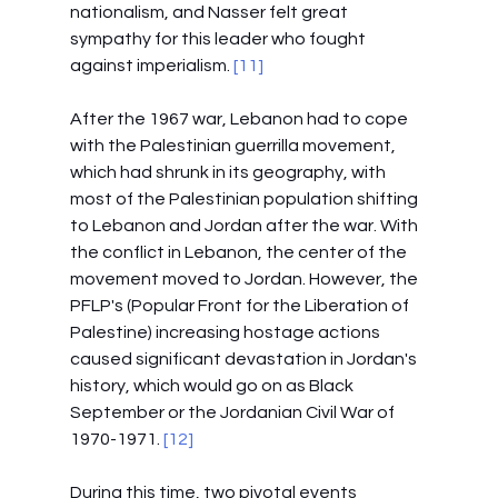
nationalism, and Nasser felt great 
sympathy for this leader who fought 
against imperialism. 
[11]
After the 1967 war, Lebanon had to cope 
with the Palestinian guerrilla movement, 
which had shrunk in its geography, with 
most of the Palestinian population shifting 
to Lebanon and Jordan after the war. With 
the conflict in Lebanon, the center of the 
movement moved to Jordan. However, the 
PFLP's (Popular Front for the Liberation of 
Palestine) increasing hostage actions 
caused significant devastation in Jordan's 
history, which would go on as Black 
September or the Jordanian Civil War of 
1970-1971.
 [12]
During this time, two pivotal events 