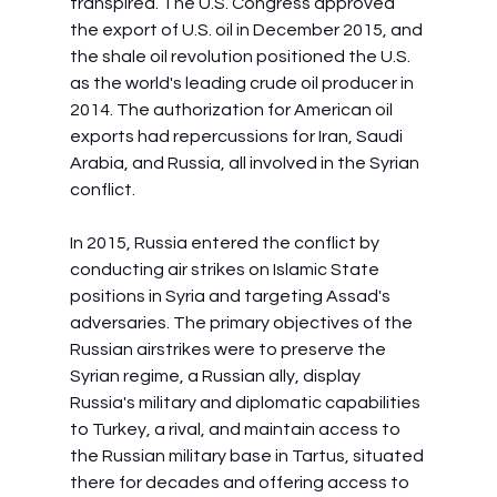
transpired. The U.S. Congress approved 
the export of U.S. oil in December 2015, and 
the shale oil revolution positioned the U.S. 
as the world's leading crude oil producer in 
2014. The authorization for American oil 
exports had repercussions for Iran, Saudi 
Arabia, and Russia, all involved in the Syrian 
conflict.
In 2015, Russia entered the conflict by 
conducting air strikes on Islamic State 
positions in Syria and targeting Assad's 
adversaries. The primary objectives of the 
Russian airstrikes were to preserve the 
Syrian regime, a Russian ally, display 
Russia's military and diplomatic capabilities 
to Turkey, a rival, and maintain access to 
the Russian military base in Tartus, situated 
there for decades and offering access to 