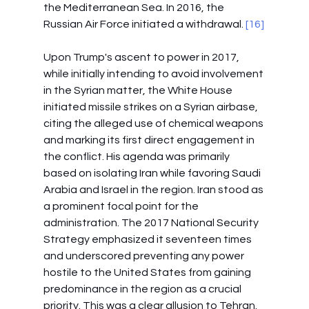
the Mediterranean Sea. In 2016, the 
Russian Air Force initiated a withdrawal.
 [16]
Upon Trump's ascent to power in 2017, 
while initially intending to avoid involvement 
in the Syrian matter, the White House 
initiated missile strikes on a Syrian airbase, 
citing the alleged use of chemical weapons 
and marking its first direct engagement in 
the conflict. His agenda was primarily 
based on isolating Iran while favoring Saudi 
Arabia and Israel in the region. Iran stood as 
a prominent focal point for the 
administration. The 2017 National Security 
Strategy emphasized it seventeen times 
and underscored preventing any power 
hostile to the United States from gaining 
predominance in the region as a crucial 
priority. This was a clear allusion to Tehran. 