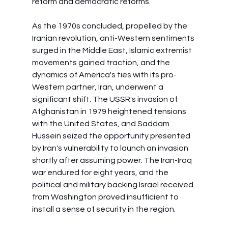
reform and democratic reforms.
As the 1970s concluded, propelled by the 
Iranian revolution, anti-Western sentiments 
surged in the Middle East, Islamic extremist 
movements gained traction, and the 
dynamics of America's ties with its pro-
Western partner, Iran, underwent a 
significant shift. The USSR's invasion of 
Afghanistan in 1979 heightened tensions 
with the United States, and Saddam 
Hussein seized the opportunity presented 
by Iran's vulnerability to launch an invasion 
shortly after assuming power. The Iran-Iraq 
war endured for eight years, and the 
political and military backing Israel received 
from Washington proved insufficient to 
install a sense of security in the region.