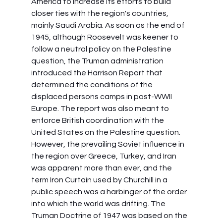
America to increase its efforts to build 
closer ties with the region's countries, 
mainly Saudi Arabia. As soon as the end of 
1945, although Roosevelt was keener to 
follow a neutral policy on the Palestine 
question, the Truman administration 
introduced the Harrison Report that 
determined the conditions of the 
displaced persons camps in post-WWII 
Europe. The report was also meant to 
enforce British coordination with the 
United States on the Palestine question. 
However, the prevailing Soviet influence in 
the region over Greece, Turkey, and Iran 
was apparent more than ever, and the 
term Iron Curtain used by Churchill in a 
public speech was a harbinger of the order 
into which the world was drifting. The 
Truman Doctrine of 1947 was based on the 